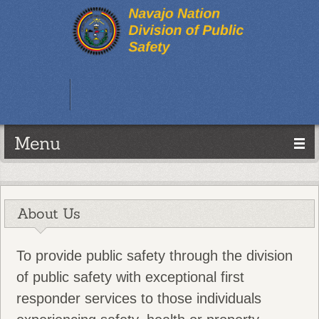
Menu
About Us
To provide public safety through the division
of public safety with exceptional first
responder services to those individuals