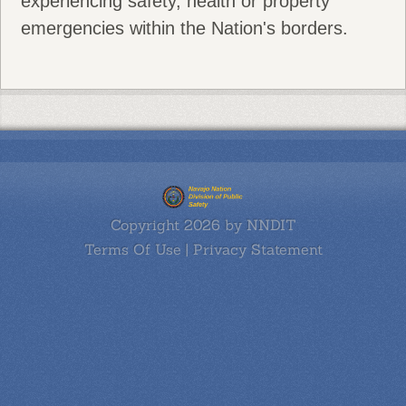
experiencing safety, health or property
emergencies within the Nation's borders.
Copyright 2026 by NNDIT
Terms Of Use
|
Privacy Statement